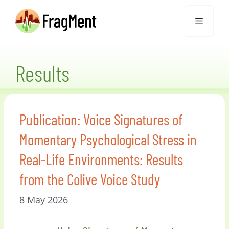
Skip
Menu
to
content
Results
Publication: Voice Signatures of
Momentary Psychological Stress in
Real-Life Environments: Results
from the Colive Voice Study
8 May 2026