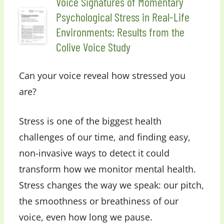
Voice Signatures of Momentary
Psychological Stress in Real-Life
Environments: Results from the
Colive Voice Study
Can your voice reveal how stressed you
are?
Stress is one of the biggest health
challenges of our time, and finding easy,
non-invasive ways to detect it could
transform how we monitor mental health.
Stress changes the way we speak: our pitch,
the smoothness or breathiness of our
voice, even how long we pause.