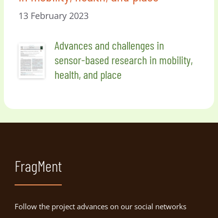
13 February 2023
Advances and challenges in
sensor-based research in mobility,
health, and place
FragMent
Follow the project advances on our social networks