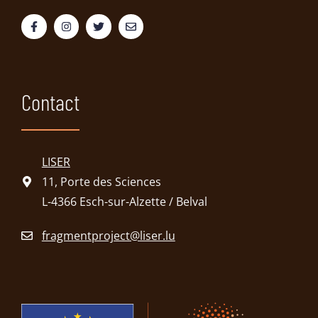
Contact
LISER
11, Porte des Sciences
L-4366 Esch-sur-Alzette / Belval
fragmentproject@liser.lu