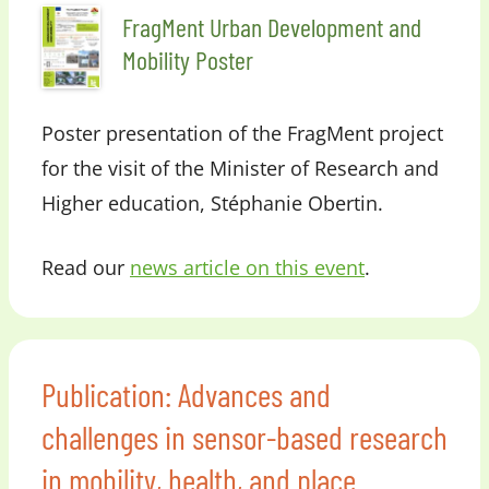
FragMent Urban Development and
Mobility Poster
Poster presentation of the FragMent project
for the visit of the Minister of Research and
Higher education, Stéphanie Obertin.
Read our
news article on this event
.
Publication: Advances and
challenges in sensor-based research
in mobility, health, and place