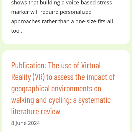
shows that building a voice-based stress
marker will require personalized
approaches rather than a one-size-fits-all
tool.
Publication: The use of Virtual
Reality (VR) to assess the impact of
geographical environments on
walking and cycling: a systematic
literature review
8 June 2024