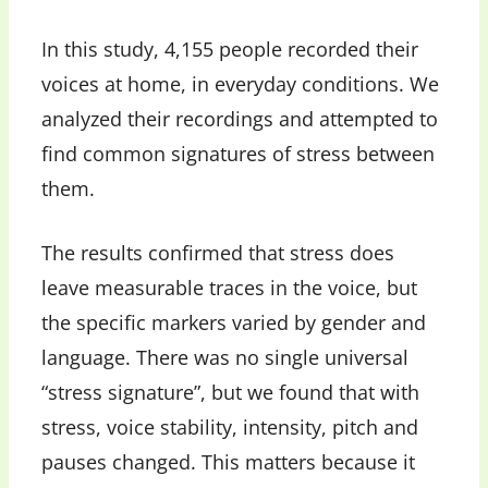
In this study, 4,155 people recorded their
voices at home, in everyday conditions. We
analyzed their recordings and attempted to
find common signatures of stress between
them.
The results confirmed that stress does
leave measurable traces in the voice, but
the specific markers varied by gender and
language. There was no single universal
“stress signature”, but we found that with
stress, voice stability, intensity, pitch and
pauses changed. This matters because it