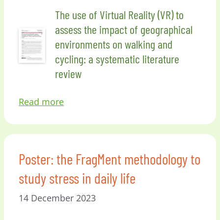
The use of Virtual Reality (VR) to
assess the impact of geographical
environments on walking and
cycling: a systematic literature
review
Read more
Poster: the FragMent methodology to
study stress in daily life
14 December 2023